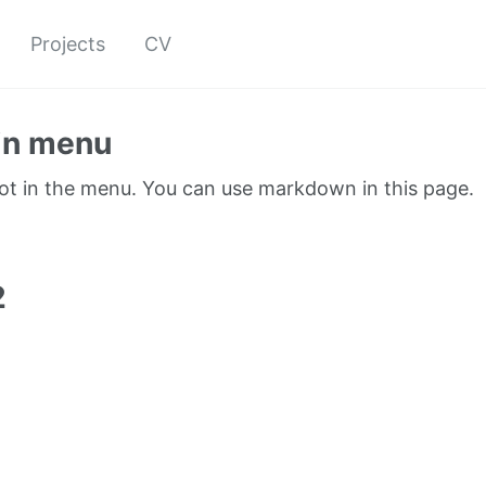
Projects
CV
in menu
not in the menu. You can use markdown in this page.
1
2