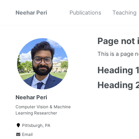
Neehar Peri
Publications
Teaching
Page not 
This is a page 
Heading 
Heading 
Neehar Peri
Computer Vision & Machine
Learning Researcher
Pittsburgh, PA
Email