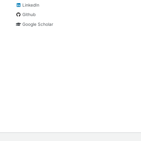
LinkedIn
Github
Google Scholar