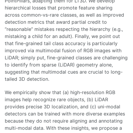
PointPillars, adapting them for LT3D. We develop
hierarchical losses that promote feature sharing
across common-vs-rare classes, as well as improved
detection metrics that award partial credit to
“reasonable” mistakes respecting the hierarchy (e.g.,
mistaking a child for an adult). Finally, we point out
that fine-grained tail class accuracy is particularly
improved via multimodal fusion of RGB images with
LiDAR; simply put, fine-grained classes are challenging
to identify from sparse (LiDAR) geometry alone,
suggesting that multimodal cues are crucial to long-
tailed 3D detection.
We empirically show that (a) high-resolution RGB
images help recognize rare objects, (b) LiDAR
provides precise 3D localization, and (c) uni-modal
detectors can be trained with more diverse examples
because they do not require aligning and annotating
multi-modal data. With these insights, we propose a