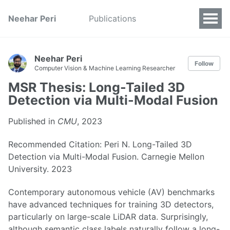
Neehar Peri
Publications
Neehar Peri
Follow
Computer Vision & Machine Learning Researcher
MSR Thesis: Long-Tailed 3D
Detection via Multi-Modal Fusion
Published in
CMU
, 2023
Recommended Citation: Peri N. Long-Tailed 3D
Detection via Multi-Modal Fusion. Carnegie Mellon
University. 2023
Contemporary autonomous vehicle (AV) benchmarks
have advanced techniques for training 3D detectors,
particularly on large-scale LiDAR data. Surprisingly,
although semantic class labels naturally follow a long-