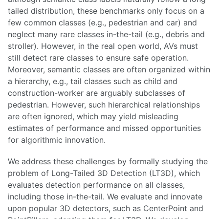
tailed distribution, these benchmarks only focus on a
few common classes (e.g., pedestrian and car) and
neglect many rare classes in-the-tail (e.g., debris and
stroller). However, in the real open world, AVs must
still detect rare classes to ensure safe operation.
Moreover, semantic classes are often organized within
a hierarchy, e.g., tail classes such as child and
construction-worker are arguably subclasses of
pedestrian. However, such hierarchical relationships
are often ignored, which may yield misleading
estimates of performance and missed opportunities
for algorithmic innovation.
We address these challenges by formally studying the
problem of Long-Tailed 3D Detection (LT3D), which
evaluates detection performance on all classes,
including those in-the-tail. We evaluate and innovate
upon popular 3D detectors, such as CenterPoint and