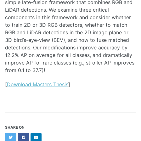
simple late-fusion framework that combines RGB and
LiDAR detections. We examine three critical
components in this framework and consider whether
to train 2D or 3D RGB detectors, whether to match
RGB and LiDAR detections in the 2D image plane or
3D bird’s-eye-view (BEV), and how to fuse matched
detections. Our modifications improve accuracy by
12.2% AP on average for all classes, and dramatically
improve AP for rare classes (e.g., stroller AP improves
from 0.1 to 37.7)!
[
Download Masters Thesis
]
SHARE ON
Twitter
Facebook
LinkedIn